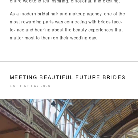
entire weekend felt inspiring, emotional, and exciting.
As a modern bridal hair and makeup agency, one of the
most rewarding parts was connecting with brides face-
to-face and hearing about the beauty experiences that
matter most to them on their wedding day.
MEETING BEAUTIFUL FUTURE BRIDES
ONE FINE DAY 2026