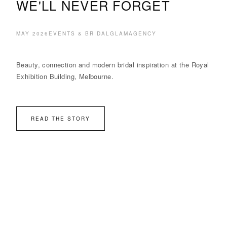
WE'LL NEVER FORGET
MAY 2026
EVENTS & BRIDAL
GLAMAGENCY
Beauty, connection and modern bridal inspiration at the Royal
Exhibition Building, Melbourne.
READ THE STORY