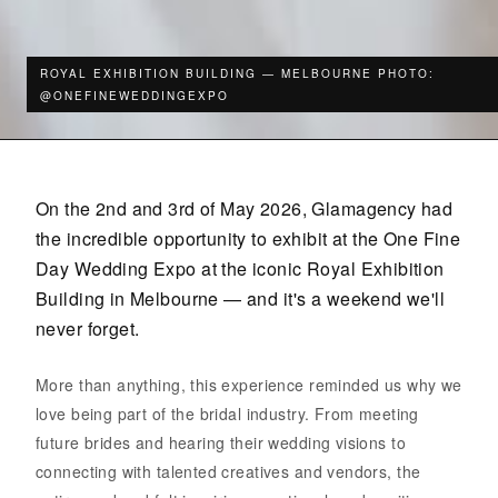
ROYAL EXHIBITION BUILDING — MELBOURNE PHOTO:
@ONEFINEWEDDINGEXPO
On the 2nd and 3rd of May 2026, Glamagency had
the incredible opportunity to exhibit at the One Fine
Day Wedding Expo at the iconic Royal Exhibition
Building in Melbourne — and it's a weekend we'll
never forget.
More than anything, this experience reminded us why we
love being part of the bridal industry. From meeting
future brides and hearing their wedding visions to
connecting with talented creatives and vendors, the