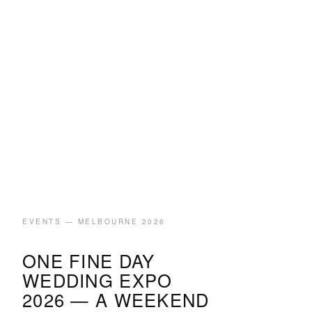
EVENTS — MELBOURNE 2026
ONE FINE DAY
WEDDING EXPO
2026 — A WEEKEND