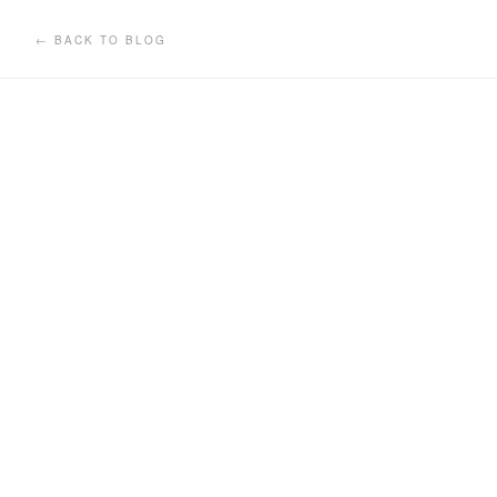
← BACK TO BLOG