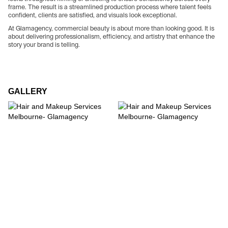
frame. The result is a streamlined production process where talent feels
confident, clients are satisfied, and visuals look exceptional.
At Glamagency, commercial beauty is about more than looking good. It is
about delivering professionalism, efficiency, and artistry that enhance the
story your brand is telling.
GALLERY