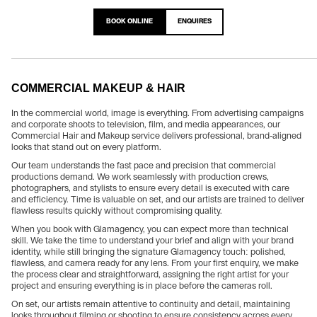
BOOK ONLINE
ENQUIRES
COMMERCIAL MAKEUP & HAIR
In the commercial world, image is everything. From advertising campaigns
and corporate shoots to television, film, and media appearances, our
Commercial Hair and Makeup service delivers professional, brand-aligned
looks that stand out on every platform.
Our team understands the fast pace and precision that commercial
productions demand. We work seamlessly with production crews,
photographers, and stylists to ensure every detail is executed with care
and efficiency. Time is valuable on set, and our artists are trained to deliver
flawless results quickly without compromising quality.
When you book with Glamagency, you can expect more than technical
skill. We take the time to understand your brief and align with your brand
identity, while still bringing the signature Glamagency touch: polished,
flawless, and camera ready for any lens. From your first enquiry, we make
the process clear and straightforward, assigning the right artist for your
project and ensuring everything is in place before the cameras roll.
On set, our artists remain attentive to continuity and detail, maintaining
looks throughout filming or shooting to ensure consistency across every