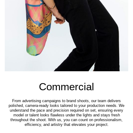
Commercial
From advertising campaigns to brand shoots, our team delivers
polished, camera-ready looks tailored to your production needs. We
understand the pace and precision required on set, ensuring every
model or talent looks flawless under the lights and stays fresh
throughout the shoot. With us, you can count on professionalism,
efficiency, and artistry that elevates your project.