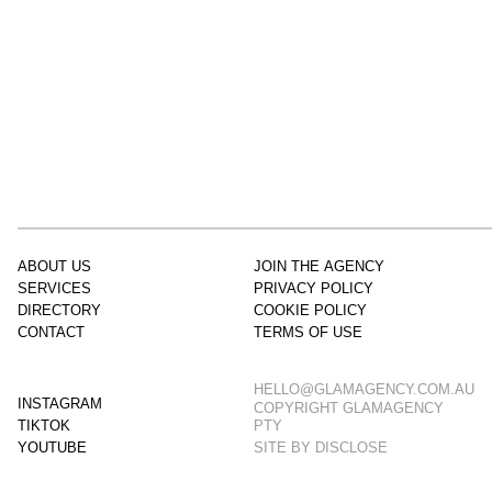
ABOUT US
JOIN THE AGENCY
SERVICES
PRIVACY POLICY
DIRECTORY
COOKIE POLICY
CONTACT
TERMS OF USE
HELLO@GLAMAGENCY.COM.AU
INSTAGRAM
COPYRIGHT GLAMAGENCY
TIKTOK
PTY
YOUTUBE
SITE BY
DISCLOSE